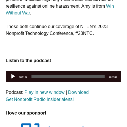
resilience against online harassment. Amy is from
Win
Without War
.
These both continue our coverage of NTEN’s 2023
Nonprofit Technology Conference, #23NTC.
Listen to the podcast
Audio
00:00
00:00
Player
Podcast:
Play in new window
|
Download
Get Nonprofit Radio insider alerts!
I love our sponsor!