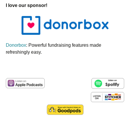
I love our sponsor!
Donorbox
: Powerful fundraising features made
refreshingly easy.