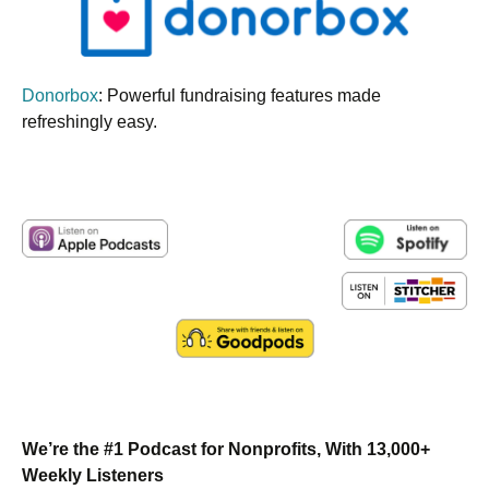
Donorbox
: Powerful fundraising features made
refreshingly easy.
We’re the #1 Podcast for Nonprofits, With 13,000+
Weekly Listeners