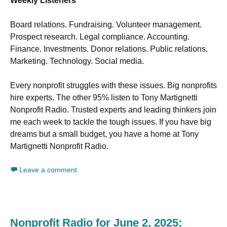
Weekly Listeners
Board relations. Fundraising. Volunteer management.
Prospect research. Legal compliance. Accounting.
Finance. Investments. Donor relations. Public relations.
Marketing. Technology. Social media.
Every nonprofit struggles with these issues. Big nonprofits
hire experts. The other 95% listen to Tony Martignetti
Nonprofit Radio. Trusted experts and leading thinkers join
me each week to tackle the tough issues. If you have big
dreams but a small budget, you have a home at Tony
Martignetti Nonprofit Radio.
Leave a comment
Nonprofit Radio for June 2, 2025: