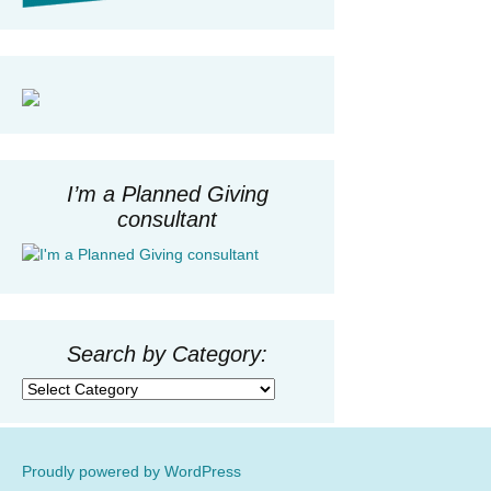
I’m a Planned Giving
consultant
Search by Category:
Search
by
Category:
Proudly powered by WordPress