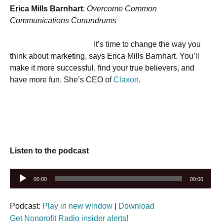
Erica Mills Barnhart
:
Overcome Common
Communications Conundrums
It’s time to change the way you
think about marketing, says Erica Mills Barnhart. You’ll
make it more successful, find your true believers, and
have more fun. She’s CEO of
Claxon
.
Listen to the podcast
Audio
00:00
00:00
Player
Podcast:
Play in new window
|
Download
Get Nonprofit Radio insider alerts!