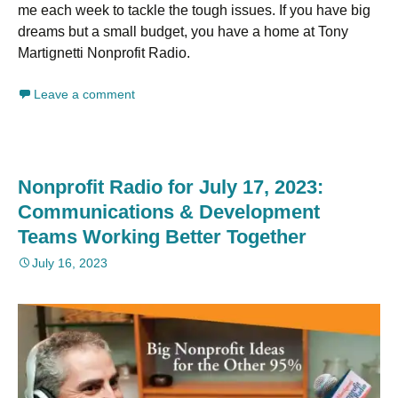
me each week to tackle the tough issues. If you have big
dreams but a small budget, you have a home at Tony
Martignetti Nonprofit Radio.
Leave a comment
Nonprofit Radio for July 17, 2023:
Communications & Development
Teams Working Better Together
July 16, 2023