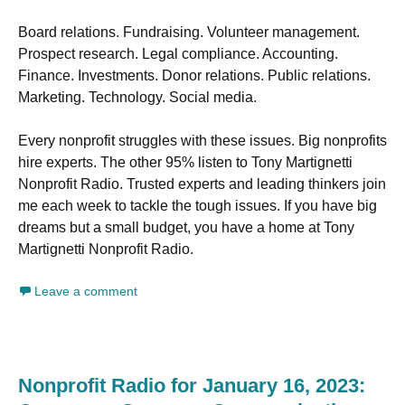
Board relations. Fundraising. Volunteer management.
Prospect research. Legal compliance. Accounting.
Finance. Investments. Donor relations. Public relations.
Marketing. Technology. Social media.
Every nonprofit struggles with these issues. Big nonprofits
hire experts. The other 95% listen to Tony Martignetti
Nonprofit Radio. Trusted experts and leading thinkers join
me each week to tackle the tough issues. If you have big
dreams but a small budget, you have a home at Tony
Martignetti Nonprofit Radio.
Leave a comment
Nonprofit Radio for January 16, 2023: