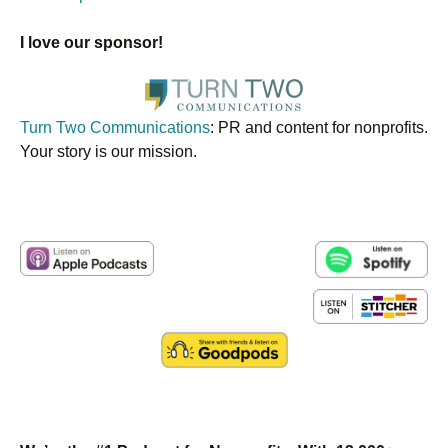
I love our sponsor!
Turn Two Communications
: PR and content for nonprofits.
Your story is our mission.