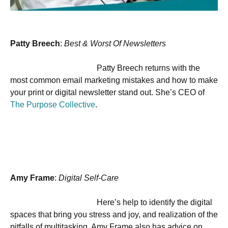
Patty Breech
:
Best & Worst Of Newsletters
Patty Breech returns with the
most common email marketing mistakes and how to make
your print or digital newsletter stand out. She’s CEO of
The Purpose Collective
.
Amy Frame
:
Digital Self-Care
Here’s help to identify the digital
spaces that bring you stress and joy, and realization of the
pitfalls of multitasking. Amy Frame also has advice on