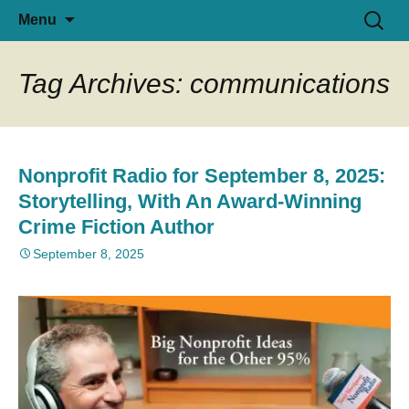
I deliver nonprofit fundraising solutions
Skip
Search
Tony Martignetti
Menu
to
for:
in Planned Giving & Charity
content
Registration, designed for program
Tag Archives: communications
growth. Also, host Tony Martignetti
Nonprofit Radio.
Nonprofit Radio for September 8, 2025:
Storytelling, With An Award-Winning
Crime Fiction Author
September 8, 2025