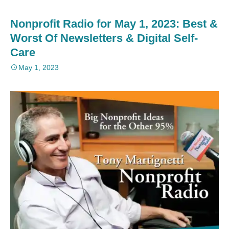
Nonprofit Radio for May 1, 2023: Best &
Worst Of Newsletters & Digital Self-
Care
May 1, 2023