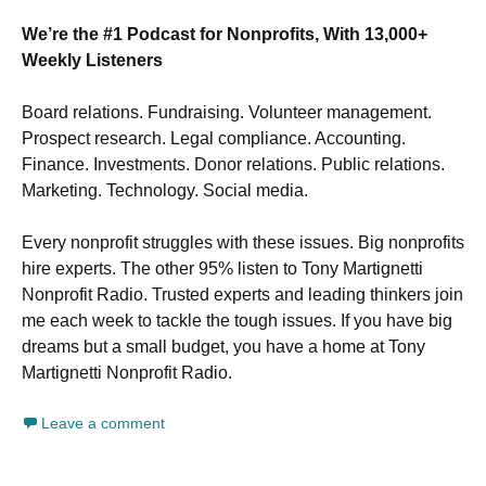
We’re the #1 Podcast for Nonprofits, With 13,000+
Weekly Listeners
Board relations. Fundraising. Volunteer management.
Prospect research. Legal compliance. Accounting.
Finance. Investments. Donor relations. Public relations.
Marketing. Technology. Social media.
Every nonprofit struggles with these issues. Big nonprofits
hire experts. The other 95% listen to Tony Martignetti
Nonprofit Radio. Trusted experts and leading thinkers join
me each week to tackle the tough issues. If you have big
dreams but a small budget, you have a home at Tony
Martignetti Nonprofit Radio.
Leave a comment