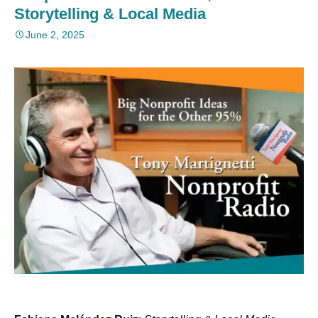
Storytelling & Local Media
June 2, 2025