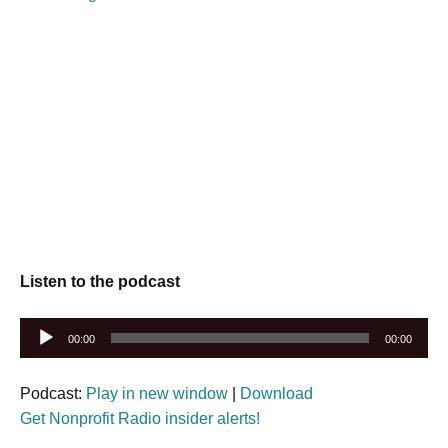
Listen to the podcast
Audio
00:00
00:00
Player
Podcast:
Play in new window
|
Download
Get Nonprofit Radio insider alerts!