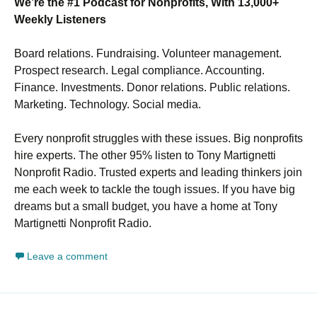
We’re the #1 Podcast for Nonprofits, With 13,000+
Weekly Listeners
Board relations. Fundraising. Volunteer management.
Prospect research. Legal compliance. Accounting.
Finance. Investments. Donor relations. Public relations.
Marketing. Technology. Social media.
Every nonprofit struggles with these issues. Big nonprofits
hire experts. The other 95% listen to Tony Martignetti
Nonprofit Radio. Trusted experts and leading thinkers join
me each week to tackle the tough issues. If you have big
dreams but a small budget, you have a home at Tony
Martignetti Nonprofit Radio.
Leave a comment