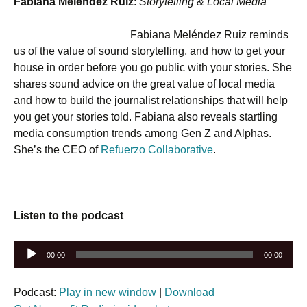
Fabiana Meléndez Ruiz
:
Storytelling & Local Media
Fabiana Meléndez Ruiz reminds
us of the value of sound storytelling, and how to get your
house in order before you go public with your stories. She
shares sound advice on the great value of local media
and how to build the journalist relationships that will help
you get your stories told. Fabiana also reveals startling
media consumption trends among Gen Z and Alphas.
She’s the CEO of
Refuerzo Collaborative
.
Listen to the podcast
Audio
00:00
00:00
Player
Podcast:
Play in new window
|
Download