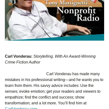
Carl Vonderau
:
Storytelling, With An Award-Winning
Crime Fiction Author
Carl Vonderau has made many
mistakes in his professional writing—and he wants you to
learn from them. His savvy advice includes: Use the
senses; evoke emotion; get your readers and viewers to
empathize; find the conflict and success; show
transformation; and a lot more. You’ll find him at
CarlVonderau.com
.