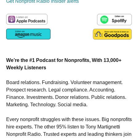
Get Nonprofit Radio insider alerts
We’re the #1 Podcast for Nonprofits, With 13,000+
Weekly Listeners
Board relations. Fundraising. Volunteer management.
Prospect research. Legal compliance. Accounting.
Finance. Investments. Donor relations. Public relations.
Marketing. Technology. Social media.
Every nonprofit struggles with these issues. Big nonprofits
hire experts. The other 95% listen to Tony Martignetti
Nonprofit Radio. Trusted experts and leading thinkers join