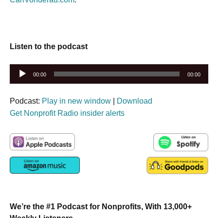
Listen to the podcast
Audio
00:00
00:00
Player
Podcast:
Play in new window
|
Download
Get Nonprofit Radio insider alerts
We’re the #1 Podcast for Nonprofits, With 13,000+