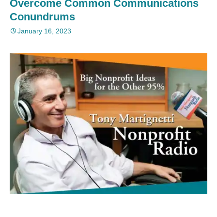
Overcome Common Communications
Conundrums
January 16, 2023