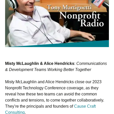
Misty McLaughlin & Alice Hendricks
:
Communications
& Development Teams Working Better Together
Misty McLaughlin and Alice Hendricks close our 2023
Nonprofit Technology Conference coverage, as they
reveal how these two teams can avoid the common
conflicts and tensions, to come together collaboratively.
They’re the principals and founders of
Cause Craft
Consulting
.