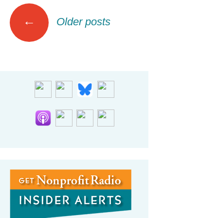
Posts
←
Older posts
navigation