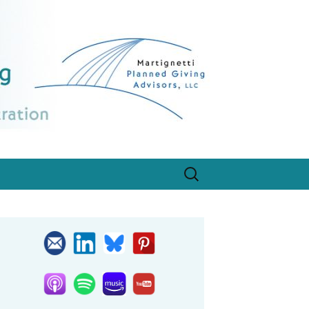
egistration, designed for program growth.
Search
for: