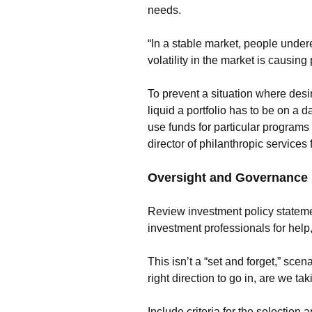
needs.
“In a stable market, people undere
volatility in the market is causing
To prevent a situation where desi
liquid a portfolio has to be on a d
use funds for particular programs
director of philanthropic service
Oversight and Governance
Review investment policy stateme
investment professionals for help, 
This isn’t a “set and forget,” scen
right direction to go in, are we ta
Include criteria for the selection