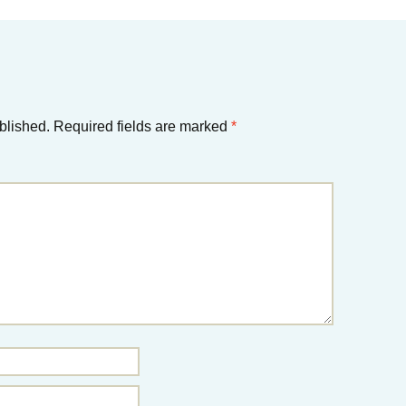
blished.
Required fields are marked
*