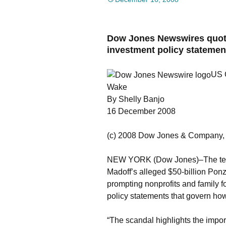
Dow Jones Newswires quote
investment policy statemen
US C
Wake
By Shelly Banjo
16 December 2008
(c) 2008 Dow Jones & Company, 
NEW YORK (Dow Jones)–The tens of
Madoff’s alleged $50-billion Ponz
prompting nonprofits and family f
policy statements that govern how
“The scandal highlights the impo