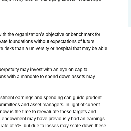
ith the organization’s objective or benchmark for
ate foundations without expectations of future
ke risks than a university or hospital that may be able
perpetuity may invest with an eye on capital
ions with a mandate to spend down assets may
vestment earnings and spending can guide prudent
mmittees and asset managers. In light of current
 now is the time to reevaluate these targets and
 an endowment may have previously had an earnings
 rate of 5%, but due to losses may scale down these