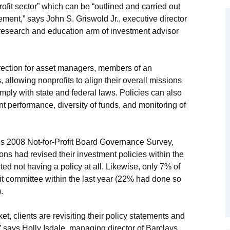
ofit sector” which can be “outlined and carried out
ement,” says John S. Griswold Jr., executive director
 research and education arm of investment advisor
irection for asset managers, members of an
allowing nonprofits to align their overall missions
mply with state and federal laws. Policies can also
 performance, diversity of funds, and monitoring of
s 2008 Not-for-Profit Board Governance Survey,
ons had revised their investment policies within the
ted not having a policy at all. Likewise, only 7% of
it committee within the last year (22% had done so
.
ket, clients are revisiting their policy statements and
 says Holly Isdale, managing director of Barclays