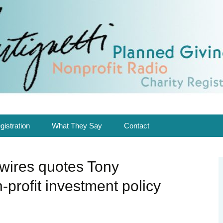
ing solutions in Planned Giving & Charity R
Nonprofit Radio.
gnetti
gistration
What They Say
Contact
ed me
Consulting
Bio
ires quotes Tony
Nonprofit Radio
Be a Guest
-profit investment policy
Speaking
Newsroom
In the Media