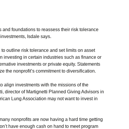
ts and foundations to reassess their risk tolerance
r investments, Isdale says.
o outline risk tolerance and set limits on asset
on investing in certain industries such as finance or
ternative investments or private equity. Statements
 the nonprofit’s commitment to diversification.
o align investments with the missions of the
i, director of Martignetti Planned Giving Advisors in
rican Lung Association may not want to invest in
 many nonprofits are now having a hard time getting
 don’t have enough cash on hand to meet program