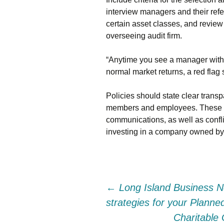
interview managers and their refe
certain asset classes, and review
overseeing audit firm.
“Anytime you see a manager with a 
normal market returns, a red flag 
Policies should state clear tran
members and employees. These in
communications, as well as confli
investing in a company owned b
Post
←
Long Island Business N
strategies for your Plann
navigation
Charitable