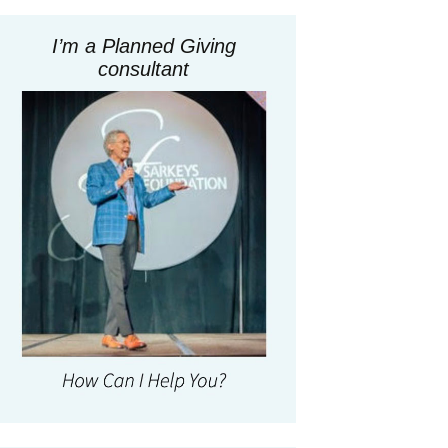
I’m a Planned Giving
consultant