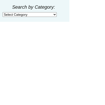
Search by Category:
Search
by
Category: