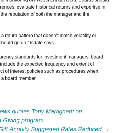
rences, evaluate historical returns and expertise in
 the reputation of both the manager and the
return pattern that doesn’t match volatility or
should go up,” Isdale says.
sparency standards for investment managers, board
clude the expected frequency and extent of
ct of interest policies such as procedures when
y a board member.
ews quotes Tony Martignetti on
ed Giving program
 Gift Annuity Suggested Rates Reduced
→