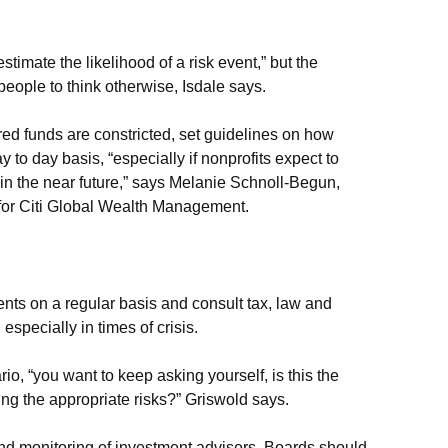
stimate the likelihood of a risk event,” but the
 people to think otherwise, Isdale says.
red funds are constricted, set guidelines on how
ay to day basis, “especially if nonprofits expect to
 in the near future,” says Melanie Schnoll-Begun,
s for Citi Global Wealth Management.
nts on a regular basis and consult tax, law and
especially in times of crisis.
ario, “you want to keep asking yourself, is this the
king the appropriate risks?” Griswold says.
 and monitoring of investment advisers. Boards should