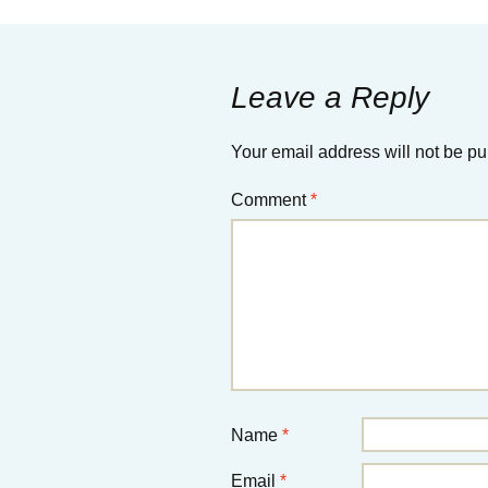
Leave a Reply
Your email address will not be pu
Comment
*
Name
*
Email
*