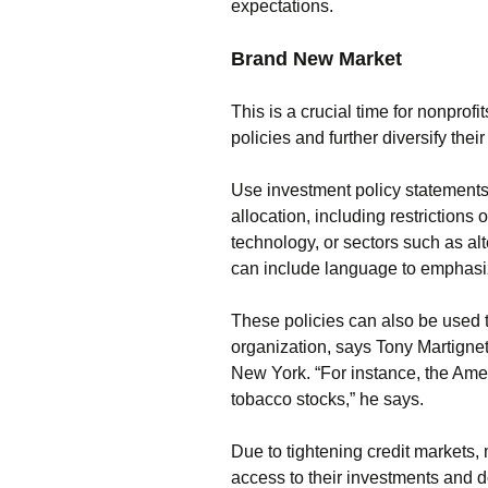
expectations.
Brand New Market
This is a crucial time for nonprofi
policies and further diversify thei
Use investment policy statements t
allocation, including restrictions 
technology, or sectors such as al
can include language to emphasize
These policies can also be used t
organization, says Tony Martignett
New York. “For instance, the Ame
tobacco stocks,” he says.
Due to tightening credit markets,
access to their investments and