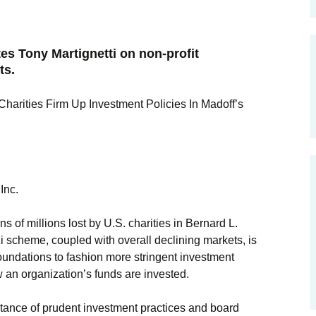
s Tony Martignetti on non-profit
ts.
harities Firm Up Investment Policies In Madoff’s
Inc.
 millions lost by U.S. charities in Bernard L.
i scheme, coupled with overall declining markets, is
oundations to fashion more stringent investment
 an organization’s funds are invested.
rtance of prudent investment practices and board