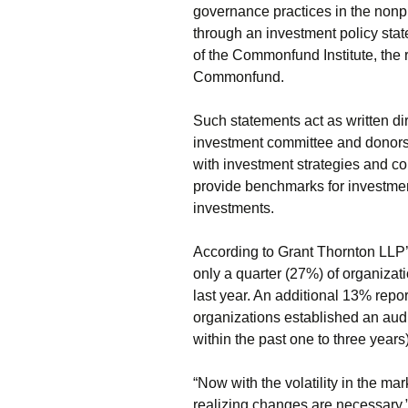
governance practices in the nonpr
through an investment policy stat
of the Commonfund Institute, the
Commonfund.
Such statements act as written d
investment committee and donors, 
with investment strategies and co
provide benchmarks for investment
investments.
According to Grant Thornton LLP’
only a quarter (27%) of organizati
last year. An additional 13% repor
organizations established an aud
within the past one to three years)
“Now with the volatility in the mar
realizing changes are necessary,”