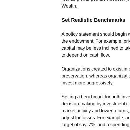
Wealth.
Set Realistic Benchmarks
A policy statement should begin w
the endowment. For example, priv
capital may be less inclined to ta
to depend on cash flow.
Organizations created to exist in 
preservation, whereas organizat
invest more aggressively.
Setting a benchmark for both in
decision-making by investment co
market activity and lower returns,
adjust for losses. For example,
target of say, 7%, and a spending